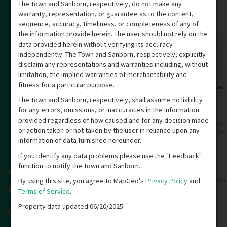
The Town and Sanborn, respectively, do not make any
warranty, representation, or guarantee as to the content,
sequence, accuracy, timeliness, or completeness of any of
the information provide herein. The user should not rely on the
data provided herein without verifying its accuracy
independently. The Town and Sanborn, respectively, explicitly
disclaim any representations and warranties including, without
limitation, the implied warranties of merchantability and
fitness for a particular purpose.
The Town and Sanborn, respectively, shall assume no liability
for any errors, omissions, or inaccuracies in the information
provided regardless of how caused and for any decision made
or action taken or not taken by the user in reliance upon any
information of data furnished hereunder.
If you identify any data problems please use the "Feedback"
function to notify the Town and Sanborn.
By using this site, you agree to MapGeo's
Privacy Policy
and
Terms of Service
.
Property data updated 06/20/2025.