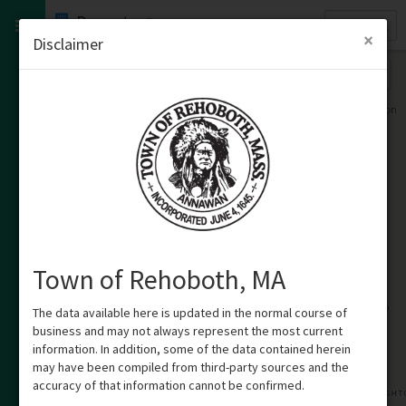
Quick
Property
Search
×
Disclaimer
Town of Rehoboth, MA
The data available here is updated in the normal course of
business and may not always represent the most current
information. In addition, some of the data contained herein
may have been compiled from third-party sources and the
accuracy of that information cannot be confirmed.